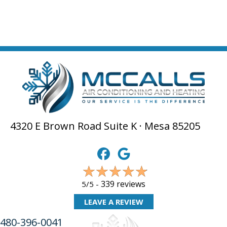
4320 E Brown Road Suite K · Mesa 85205
339 reviews
5/5 -
LEAVE A REVIEW
480-396-0041