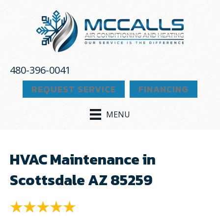
480-396-0041
REQUEST SERVICE
FINANCING
MENU
HVAC Maintenance in
Scottsdale AZ 85259