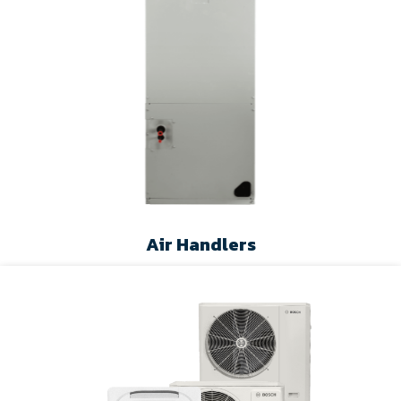
Air Handlers