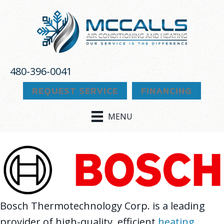
Skip
Skip
Site
to
to
map
Content
navigation
480-396-0041
REQUEST SERVICE
FINANCING
MENU
Bosch Thermotechnology Corp. is a leading
provider of high-quality, efficient
heating
,