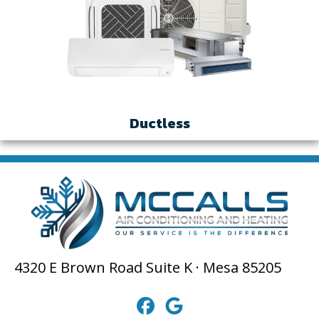
Ductless
4320 E Brown Road Suite K · Mesa 85205