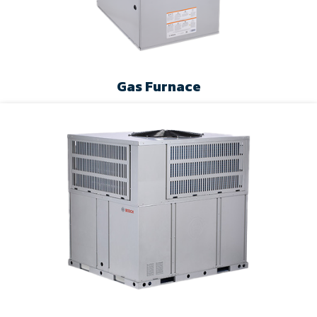
Gas Furnace