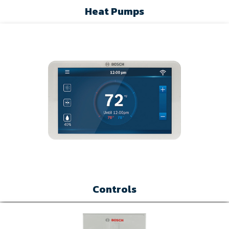
Heat Pumps
Controls