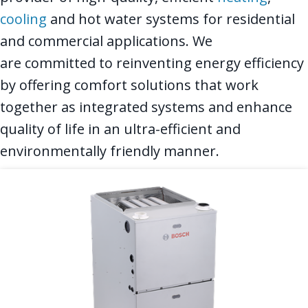
cooling
and hot water systems for residential
and commercial applications. We
are committed to reinventing energy efficiency
by offering comfort solutions that work
together as integrated systems and enhance
quality of life in an ultra-efficient and
environmentally friendly manner.