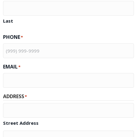
Last
PHONE
*
EMAIL
*
ADDRESS
*
Street Address