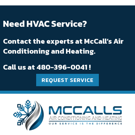
Need HVAC Service?
Contact the experts at McCall’s Air
Conditioning and Heating.
Call us at
480-396-0041
!
REQUEST SERVICE