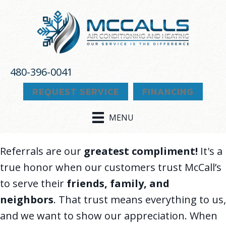
Skip
Skip
Site
to
to
map
Content
navigation
480-396-0041
REQUEST SERVICE
FINANCING
MENU
Referrals are our
greatest compliment!
It's a
true honor when our customers trust McCall’s
to serve their
friends, family, and
neighbors
. That trust means everything to us,
and we want to show our appreciation. When