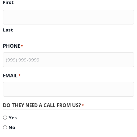
First
Last
PHONE
*
EMAIL
*
DO THEY NEED A CALL FROM US?
*
Yes
No