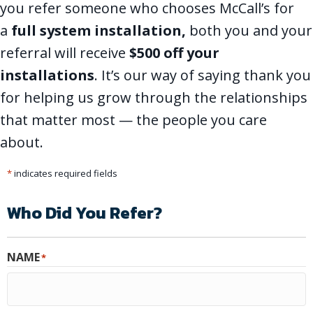
you refer someone who chooses McCall’s for
a
full system installation
,
both you and your
referral will receive
$500 off your
installations
. It’s our way of saying thank you
for helping us grow through the relationships
that matter most — the people you care
about.
*
indicates required fields
Who Did You Refer?
NAME
*