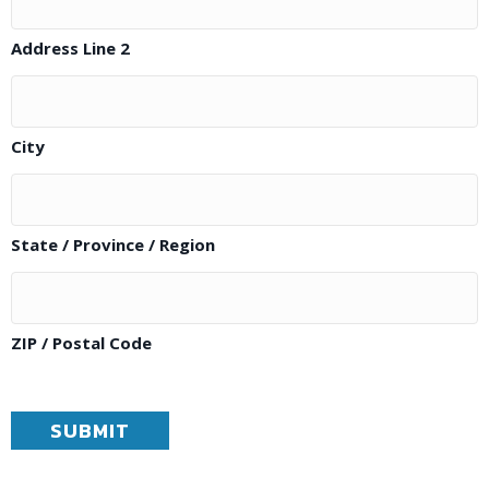
Address Line 2
City
State / Province / Region
ZIP / Postal Code
SUBMIT