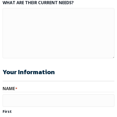
WHAT ARE THEIR CURRENT NEEDS?
Your Information
NAME
*
First