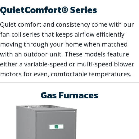
QuietComfort® Series
Quiet comfort and consistency come with our
fan coil series that keeps airflow efficiently
moving through your home when matched
with an outdoor unit. These models feature
either a variable-speed or multi-speed blower
motors for even, comfortable temperatures.
Gas Furnaces