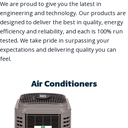
We are proud to give you the latest in
engineering and technology. Our products are
designed to deliver the best in quality, energy
efficiency and reliability, and each is 100% run
tested. We take pride in surpassing your
expectations and delivering quality you can
feel.
Air Conditioners