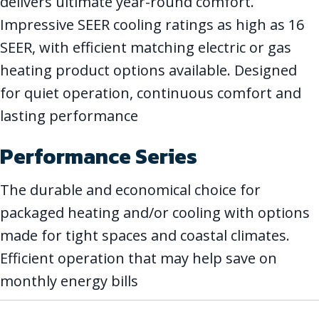
delivers ultimate year-round comfort.
Impressive SEER cooling ratings as high as 16
SEER, with efficient matching electric or gas
heating product options available. Designed
for quiet operation, continuous comfort and
lasting performance
Performance Series
The durable and economical choice for
packaged heating and/or cooling with options
made for tight spaces and coastal climates.
Efficient operation that may help save on
monthly energy bills