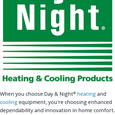
When you choose Day & Night
heating
and
®
cooling
equipment, you're choosing enhanced
dependability and innovation in home comfort.