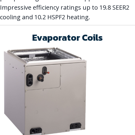
Impressive efficiency ratings up to 19.8 SEER2
cooling and 10.2 HSPF2 heating.
Evaporator Coils