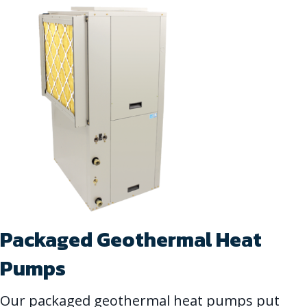
Packaged Geothermal Heat
Pumps
Our packaged geothermal heat pumps put