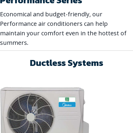
Performance Series
Economical and budget-friendly, our
Performance air conditioners can help
maintain your comfort even in the hottest of
summers.
Ductless Systems