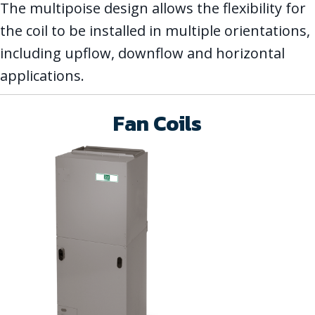
The multipoise design allows the flexibility for
the coil to be installed in multiple orientations,
including upflow, downflow and horizontal
applications.
Fan Coils