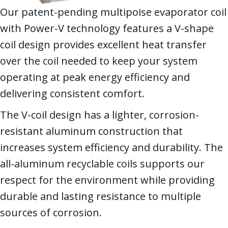
Our patent-pending multipoise evaporator coil
with Power-V technology features a V-shape
coil design provides excellent heat transfer
over the coil needed to keep your system
operating at peak energy efficiency and
delivering consistent comfort.
The V-coil design has a lighter, corrosion-
resistant aluminum construction that
increases system efficiency and durability. The
all-aluminum recyclable coils supports our
respect for the environment while providing
durable and lasting resistance to multiple
sources of corrosion.