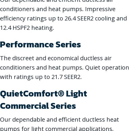
conditioners and heat pumps. Impressive
efficiency ratings up to 26.4 SEER2 cooling and
12.4 HSPF2 heating.
Performance Series
The discreet and economical ductless air
conditioners and heat pumps. Quiet operation
with ratings up to 21.7 SEER2.
QuietComfort® Light
Commercial Series
Our dependable and efficient ductless heat
pumps for light commercial applications.