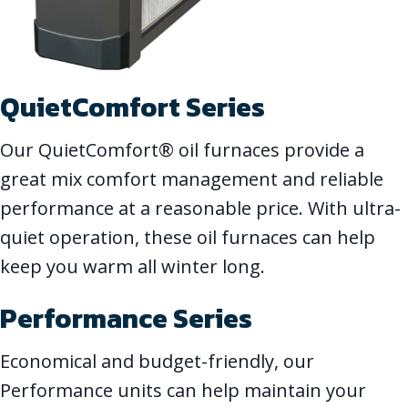
QuietComfort Series
Our QuietComfort® oil furnaces provide a
great mix comfort management and reliable
performance at a reasonable price. With ultra-
quiet operation, these oil furnaces can help
keep you warm all winter long.
Performance Series
Economical and budget-friendly, our
Performance units can help maintain your