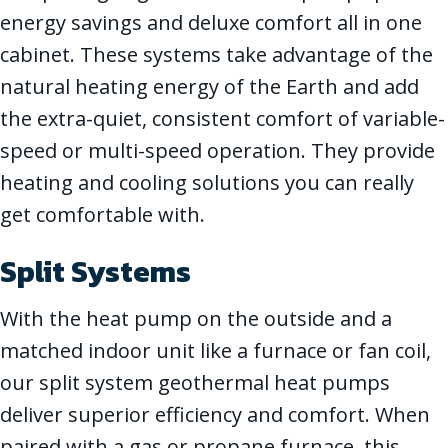
energy savings and deluxe comfort all in one
cabinet. These systems take advantage of the
natural heating energy of the Earth and add
the extra-quiet, consistent comfort of variable-
speed or multi-speed operation. They provide
heating and cooling solutions you can really
get comfortable with.
Split Systems
With the heat pump on the outside and a
matched indoor unit like a furnace or fan coil,
our split system geothermal heat pumps
deliver superior efficiency and comfort. When
paired with a gas or propane furnace, this