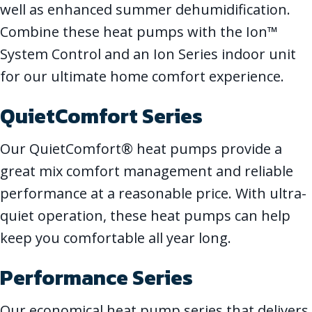
well as enhanced summer dehumidification.
Combine these heat pumps with the Ion™
System Control and an Ion Series indoor unit
for our ultimate home comfort experience.
QuietComfort Series
Our QuietComfort® heat pumps provide a
great mix comfort management and reliable
performance at a reasonable price. With ultra-
quiet operation, these heat pumps can help
keep you comfortable all year long.
Performance Series
Our economical heat pump series that delivers