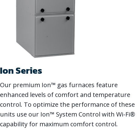
Ion Series
Our premium Ion™ gas furnaces feature
enhanced levels of comfort and temperature
control. To optimize the performance of these
units use our Ion™ System Control with Wi-Fi®
capability for maximum comfort control.