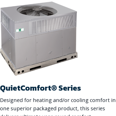
QuietComfort® Series
Designed for heating and/or cooling comfort in
one superior packaged product, this series