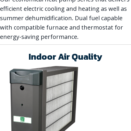
efficient electric cooling and heating as well as
summer dehumidification. Dual fuel capable
with compatible furnace and thermostat for
energy-saving performance.
Indoor Air Quality