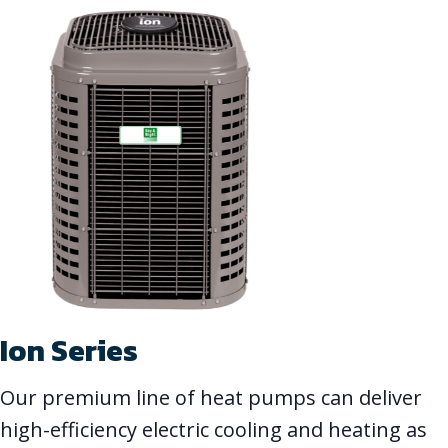
Ion Series
Our premium line of heat pumps can deliver
high-efficiency electric cooling and heating as