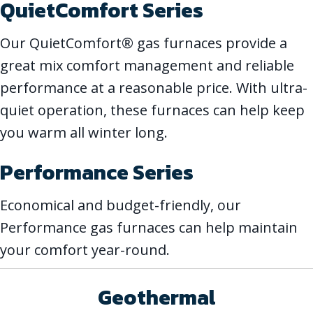
QuietComfort Series
Our QuietComfort® gas furnaces provide a
great mix comfort management and reliable
performance at a reasonable price. With ultra-
quiet operation, these furnaces can help keep
you warm all winter long.
Performance Series
Economical and budget-friendly, our
Performance gas furnaces can help maintain
your comfort year-round.
Geothermal