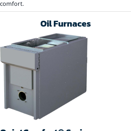
comfort.
Oil Furnaces