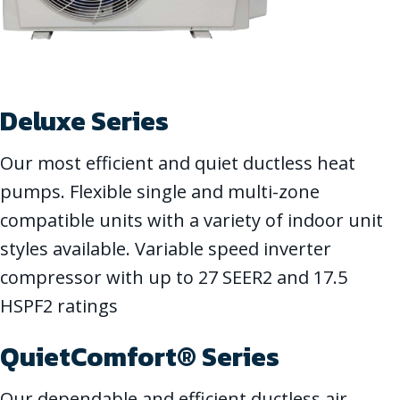
Deluxe Series
Our most efficient and quiet ductless heat
pumps. Flexible single and multi-zone
compatible units with a variety of indoor unit
styles available. Variable speed inverter
compressor with up to 27 SEER2 and 17.5
HSPF2 ratings
QuietComfort® Series
Our dependable and efficient ductless air