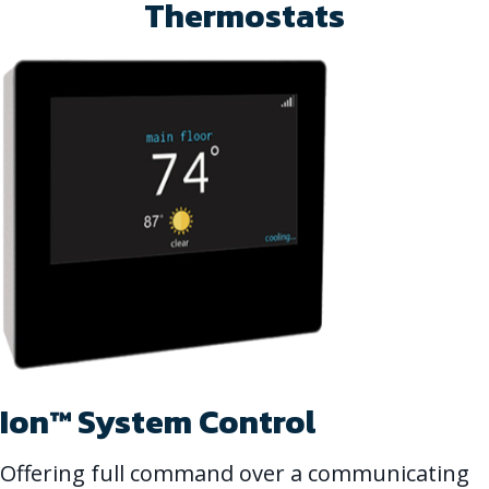
Thermostats
Ion™ System Control
Offering full command over a communicating