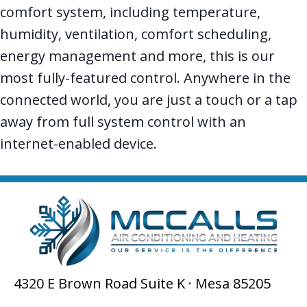
comfort system, including temperature,
humidity, ventilation, comfort scheduling,
energy management and more, this is our
most fully-featured control. Anywhere in the
connected world, you are just a touch or a tap
away from full system control with an
internet-enabled device.
4320 E Brown Road Suite K · Mesa 85205