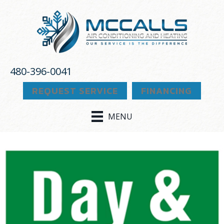
Skip
Skip
Site
to
to
map
Content
navigation
480-396-0041
REQUEST SERVICE
FINANCING
MENU