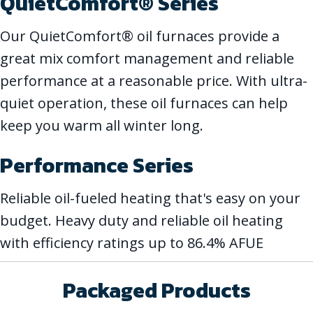
QuietComfort® Series
Our QuietComfort® oil furnaces provide a
great mix comfort management and reliable
performance at a reasonable price. With ultra-
quiet operation, these oil furnaces can help
keep you warm all winter long.
Performance Series
Reliable oil-fueled heating that's easy on your
budget. Heavy duty and reliable oil heating
with efficiency ratings up to 86.4% AFUE
Packaged Products