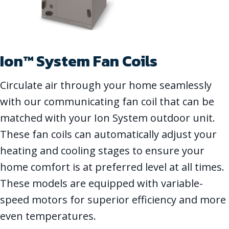
Ion™ System Fan Coils
Circulate air through your home seamlessly
with our communicating fan coil that can be
matched with your Ion System outdoor unit.
These fan coils can automatically adjust your
heating and cooling stages to ensure your
home comfort is at preferred level at all times.
These models are equipped with variable-
speed motors for superior efficiency and more
even temperatures.