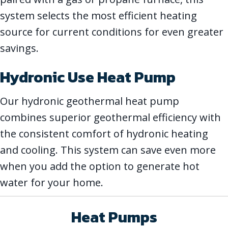
system selects the most efficient heating
source for current conditions for even greater
savings.
Hydronic Use Heat Pump
Our hydronic geothermal heat pump
combines superior geothermal efficiency with
the consistent comfort of hydronic heating
and cooling. This system can save even more
when you add the option to generate hot
water for your home.
Heat Pumps