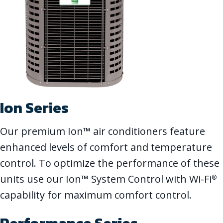
Ion Series
Our premium Ion™ air conditioners feature
enhanced levels of comfort and temperature
control. To optimize the performance of these
units use our Ion™ System Control with Wi-Fi
®
capability for maximum comfort control.