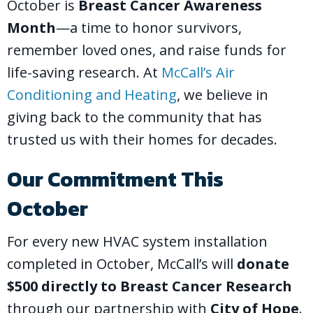
October is
Breast Cancer Awareness
Month
—a time to honor survivors,
remember loved ones, and raise funds for
life-saving research. At
McCall’s Air
Conditioning and Heating
, we believe in
giving back to the community that has
trusted us with their homes for decades.
Our Commitment This
October
For every new HVAC system installation
completed in October, McCall’s will
donate
$500 directly to Breast Cancer Research
through our partnership with
City of Hope
.