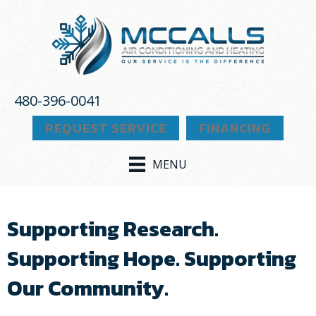
480-396-0041
REQUEST SERVICE
FINANCING
MENU
Supporting Research.
Supporting Hope. Supporting
Our Community.