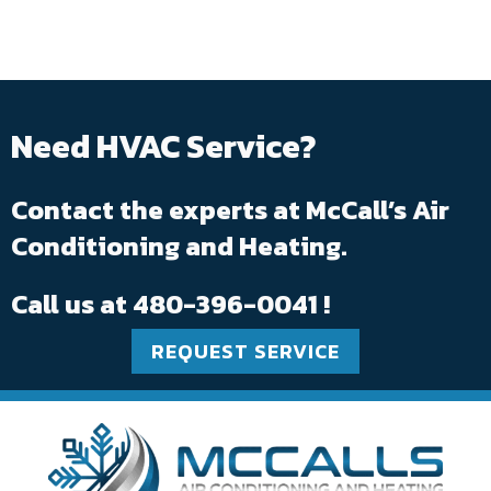
Need HVAC Service?
Contact the experts at McCall’s Air
Conditioning and Heating.
Call us at
480-396-0041
!
REQUEST SERVICE