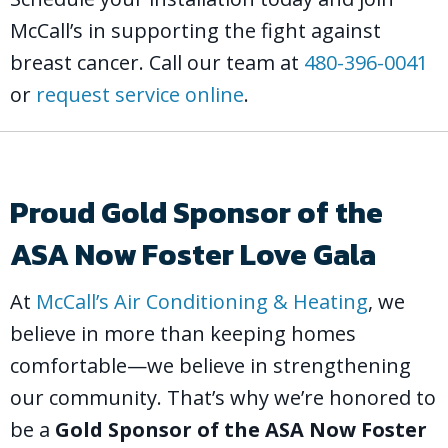
McCall’s in supporting the fight against
breast cancer. Call our team at
480-396-0041
or
request service online
.
Proud Gold Sponsor of the
ASA Now Foster Love Gala
At
McCall’s Air Conditioning & Heating
, we
believe in more than keeping homes
comfortable—we believe in strengthening
our community. That’s why we’re honored to
be a
Gold Sponsor of the ASA Now Foster