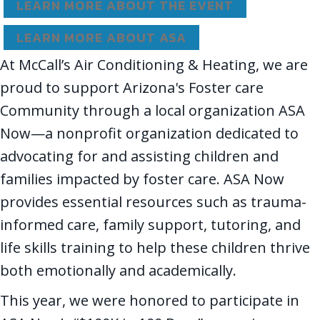
LEARN MORE ABOUT THE EVENT
LEARN MORE ABOUT ASA
At McCall’s Air Conditioning & Heating, we are
proud to support Arizona's Foster care
Community through a local organization ASA
Now—a nonprofit organization dedicated to
advocating for and assisting children and
families impacted by foster care. ASA Now
provides essential resources such as trauma-
informed care, family support, tutoring, and
life skills training to help these children thrive
both emotionally and academically.
This year, we were honored to participate in