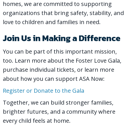
homes, we are committed to supporting
organizations that bring safety, stability, and
love to children and families in need.
Join Us in Making a Difference
You can be part of this important mission,
too. Learn more about the Foster Love Gala,
purchase individual tickets, or learn more
about how you can support ASA Now:
Register or Donate to the Gala
Together, we can build stronger families,
brighter futures, and a community where
every child feels at home.