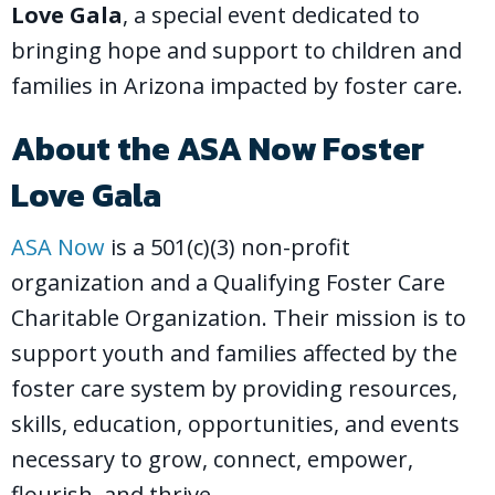
Love Gala
, a special event dedicated to
bringing hope and support to children and
families in Arizona impacted by foster care.
About the ASA Now Foster
Love Gala
ASA Now
is a 501(c)(3) non-profit
organization and a Qualifying Foster Care
Charitable Organization. Their mission is to
support youth and families affected by the
foster care system by providing resources,
skills, education, opportunities, and events
necessary to grow, connect, empower,
flourish, and thrive.