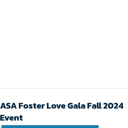
ASA Foster Love Gala Fall 2024
Event