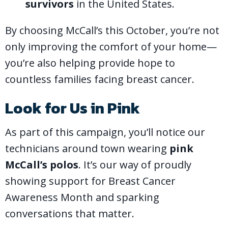
survivors
in the United States.
By choosing McCall’s this October, you’re not
only improving the comfort of your home—
you’re also helping provide hope to
countless families facing breast cancer.
Look for Us in Pink
As part of this campaign, you’ll notice our
technicians around town wearing
pink
McCall’s polos
. It’s our way of proudly
showing support for Breast Cancer
Awareness Month and sparking
conversations that matter.