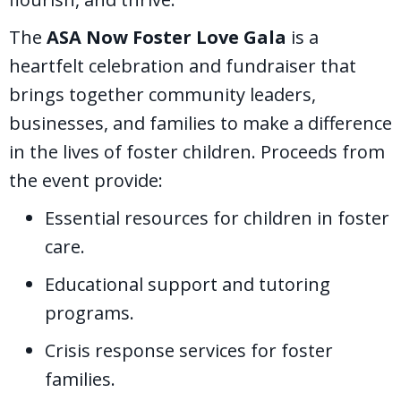
The
ASA Now Foster Love Gala
is a
heartfelt celebration and fundraiser that
brings together community leaders,
businesses, and families to make a difference
in the lives of foster children. Proceeds from
the event provide:
Essential resources for children in foster
care.
Educational support and tutoring
programs.
Crisis response services for foster
families.