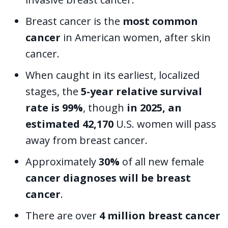
Breast cancer is the
most common
cancer
in American women, after skin
cancer.
When caught in its earliest, localized
stages, the
5-year relative survival
rate is 99%
, though
in 2025, an
estimated 42,170
U.S. women will pass
away from breast cancer.
Approximately
30%
of all new female
cancer diagnoses will be breast
cancer
.
There are over
4 million breast cancer