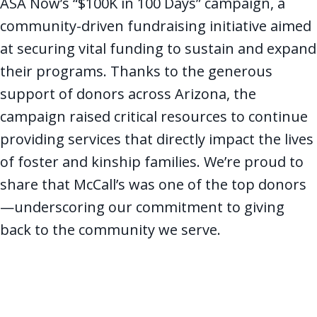
ASA Now’s “$100K in 100 Days” campaign, a
community-driven fundraising initiative aimed
at securing vital funding to sustain and expand
their programs. Thanks to the generous
support of donors across Arizona, the
campaign raised critical resources to continue
providing services that directly impact the lives
of foster and kinship families. We’re proud to
share that McCall’s was one of the top donors
—underscoring our commitment to giving
back to the community we serve.