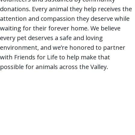
donations. Every animal they help receives the
attention and compassion they deserve while
waiting for their forever home. We believe
every pet deserves a safe and loving
environment, and we’re honored to partner
with Friends for Life to help make that
possible for animals across the Valley.