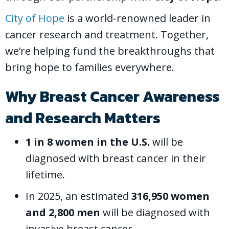
City of Hope
is a world-renowned leader in
cancer research and treatment. Together,
we’re helping fund the breakthroughs that
bring hope to families everywhere.
Why Breast Cancer Awareness
and Research Matters
1 in 8 women in the U.S.
will be
diagnosed with breast cancer in their
lifetime.
In 2025, an estimated
316,950 women
and 2,800 men
will be diagnosed with
invasive breast cancer.