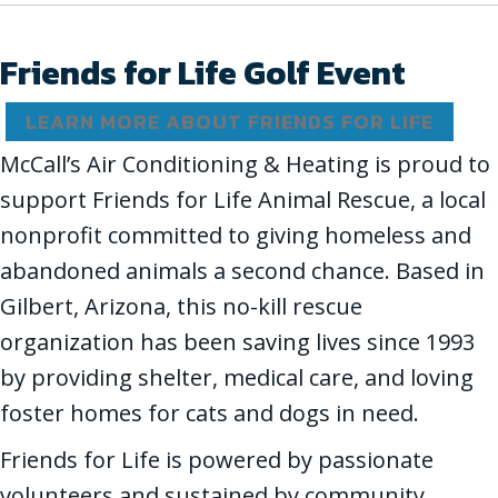
Friends for Life Golf Event
LEARN MORE ABOUT FRIENDS FOR LIFE
McCall’s Air Conditioning & Heating is proud to
support Friends for Life Animal Rescue, a local
nonprofit committed to giving homeless and
abandoned animals a second chance. Based in
Gilbert, Arizona, this no-kill rescue
organization has been saving lives since 1993
by providing shelter, medical care, and loving
foster homes for cats and dogs in need.
Friends for Life is powered by passionate
volunteers and sustained by community