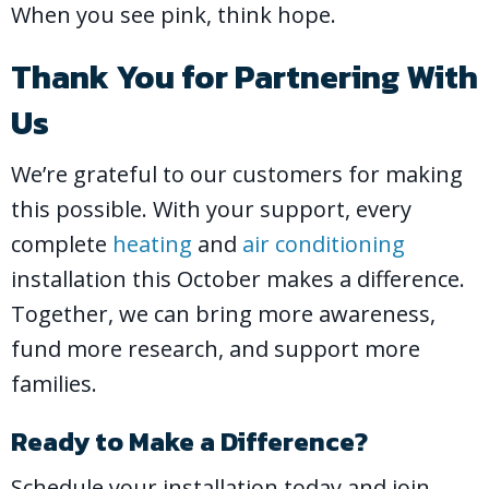
When you see pink, think hope.
Thank You for Partnering With
Us
We’re grateful to our customers for making
this possible. With your support, every
complete
heating
and
air conditioning
installation this October makes a difference.
Together, we can bring more awareness,
fund more research, and support more
families.
Ready to Make a Difference?
Schedule your installation today and join