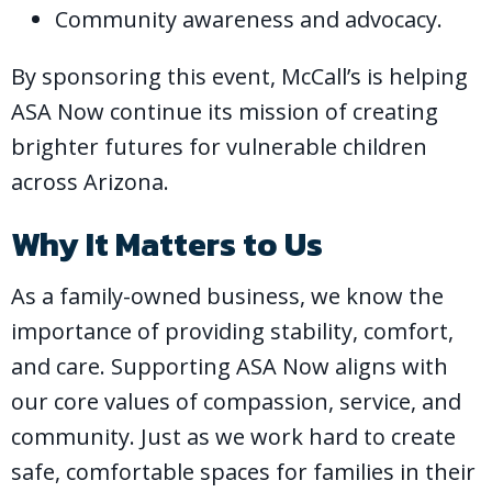
Community awareness and advocacy.
By sponsoring this event, McCall’s is helping
ASA Now continue its mission of creating
brighter futures for vulnerable children
across Arizona.
Why It Matters to Us
As a family-owned business, we know the
importance of providing stability, comfort,
and care. Supporting ASA Now aligns with
our core values of compassion, service, and
community. Just as we work hard to create
safe, comfortable spaces for families in their