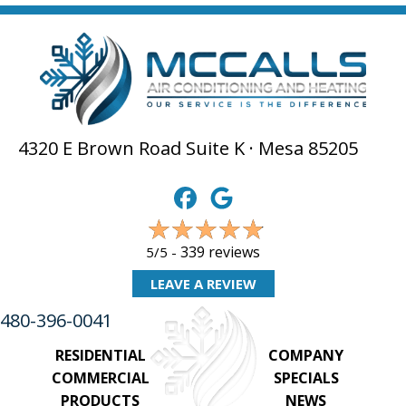
4320 E Brown Road Suite K · Mesa 85205
339 reviews
5/5 -
LEAVE A REVIEW
480-396-0041
RESIDENTIAL
COMPANY
COMMERCIAL
SPECIALS
PRODUCTS
NEWS