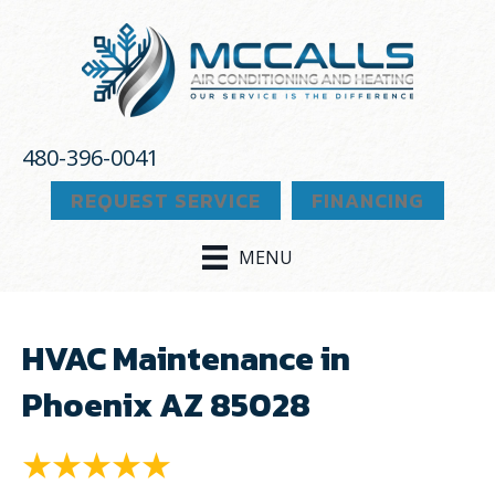
480-396-0041
REQUEST SERVICE
FINANCING
MENU
HVAC Maintenance in
Phoenix AZ 85028