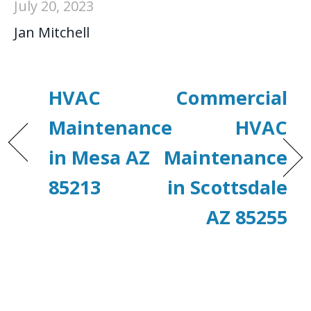
July 20, 2023
Jan Mitchell
HVAC
Commercial
Maintenance
HVAC
in Mesa AZ
Maintenance
85213
in Scottsdale
AZ 85255