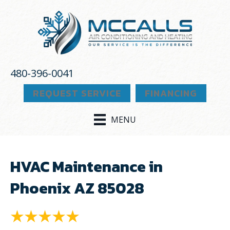
480-396-0041
REQUEST SERVICE
FINANCING
MENU
HVAC Maintenance in
Phoenix AZ 85028