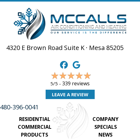
4320 E Brown Road Suite K · Mesa 85205
339 reviews
5/5 -
LEAVE A REVIEW
480-396-0041
RESIDENTIAL
COMPANY
COMMERCIAL
SPECIALS
PRODUCTS
NEWS