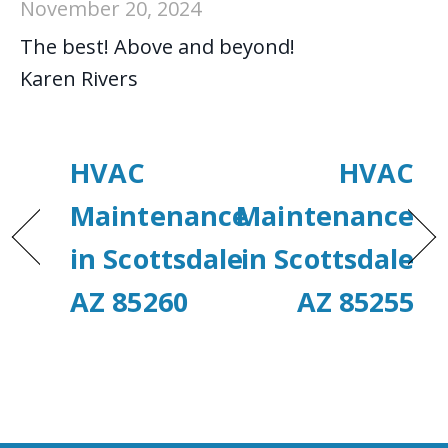
November 20, 2024
The best! Above and beyond!
Karen Rivers
HVAC
HVAC
Maintenance
Maintenance
in Scottsdale
in Scottsdale
AZ 85260
AZ 85255