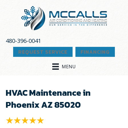
480-396-0041
REQUEST SERVICE
FINANCING
MENU
HVAC Maintenance in
Phoenix AZ 85020