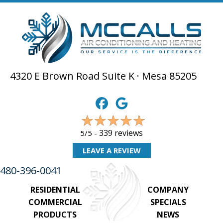
4320 E Brown Road Suite K · Mesa 85205
339 reviews
5/5 -
LEAVE A REVIEW
480-396-0041
RESIDENTIAL
COMPANY
COMMERCIAL
SPECIALS
PRODUCTS
NEWS