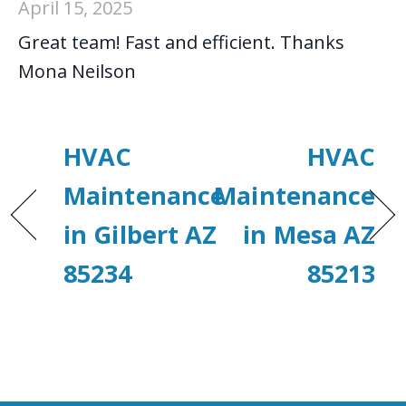
April 15, 2025
Great team! Fast and efficient. Thanks
Mona Neilson
HVAC
HVAC
Maintenance
Maintenance
in Gilbert AZ
in Mesa AZ
85234
85213