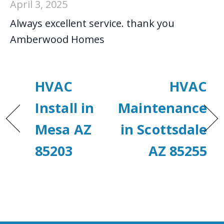
April 3, 2025
Always excellent service. thank you
Amberwood Homes
HVAC
HVAC
Install in
Maintenance
Mesa AZ
in Scottsdale
85203
AZ 85255