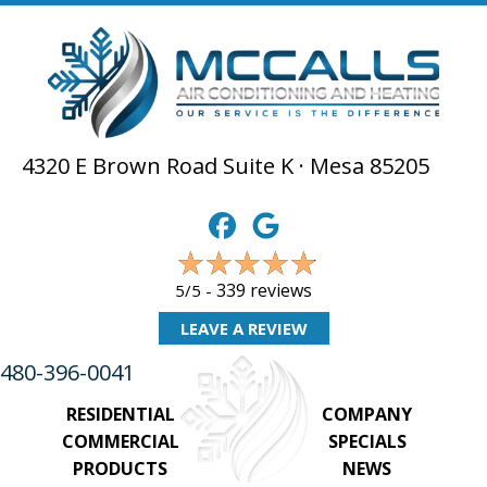
4320 E Brown Road Suite K · Mesa 85205
339 reviews
5/5 -
LEAVE A REVIEW
480-396-0041
RESIDENTIAL
COMPANY
COMMERCIAL
SPECIALS
PRODUCTS
NEWS