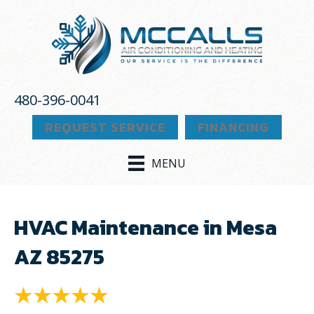
480-396-0041
REQUEST SERVICE
FINANCING
MENU
HVAC Maintenance in Mesa
AZ 85275