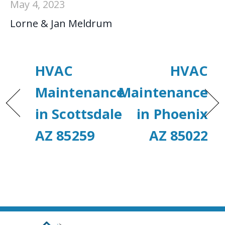
May 4, 2023
Lorne & Jan Meldrum
HVAC
HVAC
Maintenance
Maintenance
in Scottsdale
in Phoenix
AZ 85259
AZ 85022