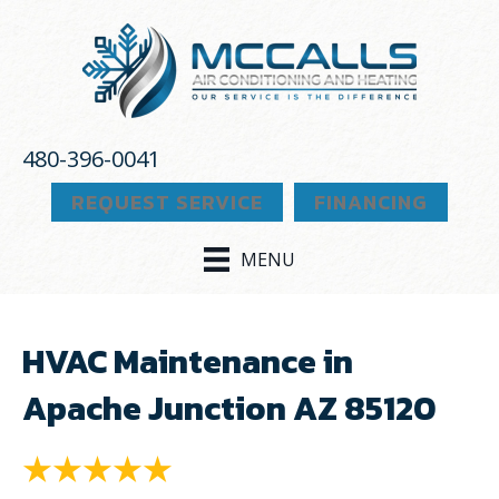
480-396-0041
REQUEST SERVICE
FINANCING
MENU
HVAC Maintenance in
Apache Junction AZ 85120