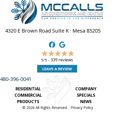
4320 E Brown Road Suite K · Mesa 85205
339 reviews
5/5 -
LEAVE A REVIEW
480-396-0041
RESIDENTIAL
COMPANY
COMMERCIAL
SPECIALS
PRODUCTS
NEWS
© 2026 All Rights Reserved
Privacy Policy