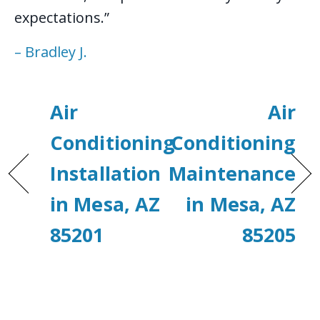
expectations.”
– Bradley J.
Air
Air
Conditioning
Conditioning
Installation
Maintenance
in Mesa, AZ
in Mesa, AZ
85201
85205