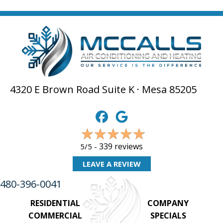
4320 E Brown Road Suite K · Mesa 85205
339 reviews
5/5 -
LEAVE A REVIEW
480-396-0041
RESIDENTIAL
COMPANY
COMMERCIAL
SPECIALS