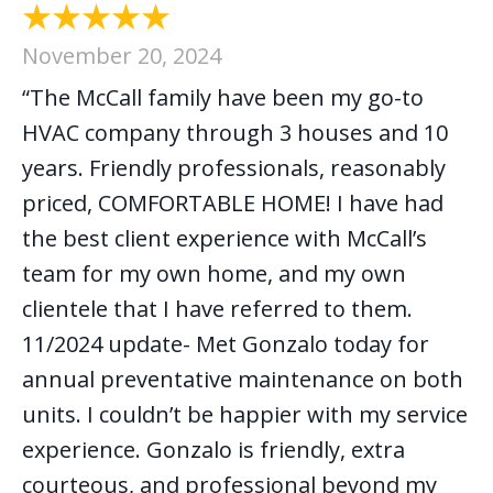
November 20, 2024
“The McCall family have been my go-to
HVAC company through 3 houses and 10
years. Friendly professionals, reasonably
priced, COMFORTABLE HOME! I have had
the best client experience with McCall’s
team for my own home, and my own
clientele that I have referred to them.
11/2024 update- Met Gonzalo today for
annual preventative maintenance on both
units. I couldn’t be happier with my service
experience. Gonzalo is friendly, extra
courteous, and professional beyond my