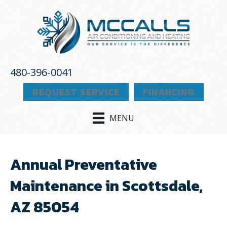
480-396-0041
REQUEST SERVICE
FINANCING
MENU
Annual Preventative
Maintenance in Scottsdale,
AZ 85054