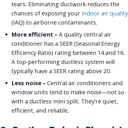
tears. Eliminating ductwork reduces the
chances of exposing your
indoor air quality
(IAQ) to airborne contaminants.
More efficient –
A quality central air
conditioner has a SEER (Seasonal Energy
Efficiency Ratio) rating between 14 and 16.
A top-performing ductless system will
typically have a SEER rating above 20.
Less noise –
Central air conditioners and
window units tend to make noise—not so
with a ductless mini split. They’re quiet,
efficient, and reliable.