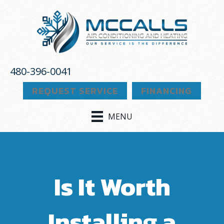
480-396-0041
REQUEST SERVICE
FINANCING
MENU
Is It Worth
Installing a