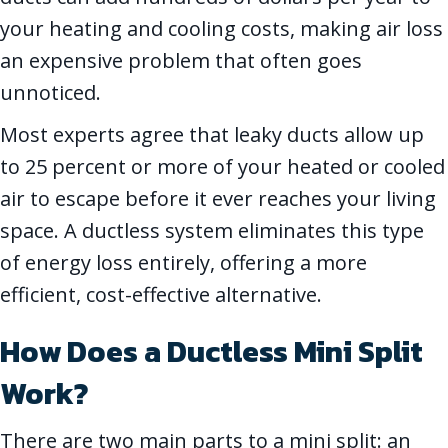
your heating and cooling costs, making air loss
an expensive problem that often goes
unnoticed.
Most experts agree that leaky ducts allow up
to 25 percent or more of your heated or cooled
air to escape before it ever reaches your living
space. A ductless system eliminates this type
of energy loss entirely, offering a more
efficient, cost-effective alternative.
How Does
a Ductless Mini Split
Work?
There are two main parts to a mini split: an