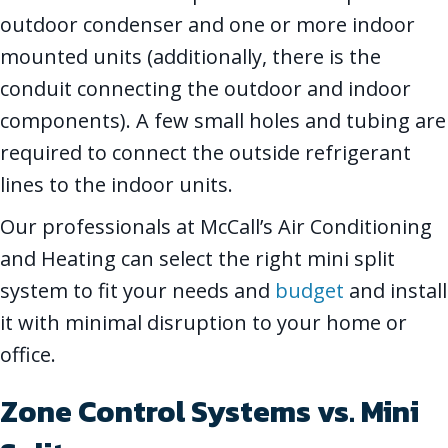
outdoor condenser and one or more indoor
mounted units (additionally, there is the
conduit connecting the outdoor and indoor
components). A few small holes and tubing are
required to connect the outside refrigerant
lines to the indoor units.
Our professionals at McCall’s Air Conditioning
and Heating can select the right mini split
system to fit your needs and
budget
and install
it with minimal disruption to your home or
office.
Zone Control Systems vs. Mini