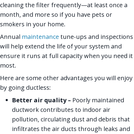
cleaning the filter frequently—at least once a
month, and more so if you have pets or
smokers in your home.
Annual
maintenance
tune-ups and inspections
will help extend the life of your system and
ensure it runs at full capacity when you need it
most.
Here are some other advantages you will enjoy
by going ductless:
Better air quality –
Poorly maintained
ductwork contributes to indoor air
pollution, circulating dust and debris that
infiltrates the air ducts through leaks and