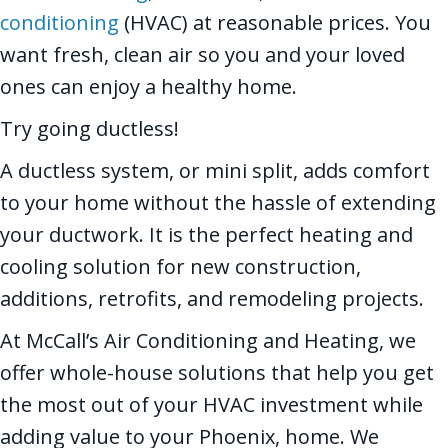
conditioning
(HVAC) at reasonable prices. You
want fresh, clean air so you and your loved
ones can enjoy a healthy home.
Try going ductless!
A ductless system, or mini split, adds comfort
to your home without the hassle of extending
your ductwork. It is the perfect heating and
cooling solution for new construction,
additions, retrofits, and remodeling projects.
At McCall’s Air Conditioning and Heating, we
offer whole-house solutions that help you get
the most out of your HVAC investment while
adding value to your Phoenix, home. We