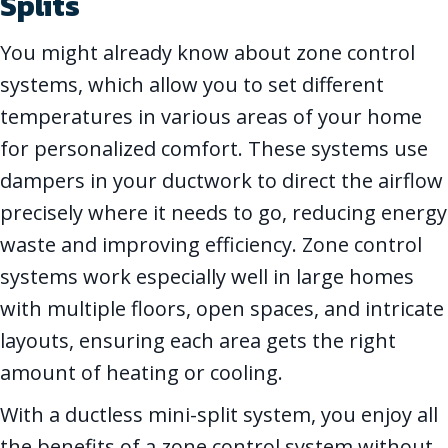
Splits
You might already know about zone control
systems, which allow you to set different
temperatures in various areas of your home
for personalized comfort. These systems use
dampers in your ductwork to direct the airflow
precisely where it needs to go, reducing energy
waste and improving efficiency. Zone control
systems work especially well in large homes
with multiple floors, open spaces, and intricate
layouts, ensuring each area gets the right
amount of heating or cooling.
With a ductless mini-split system, you enjoy all
the benefits of a zone control system without