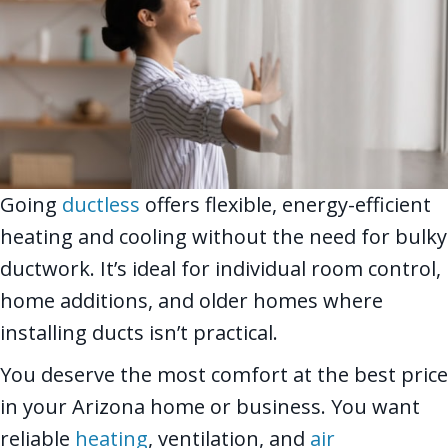
Going
ductless
offers flexible, energy-efficient
heating and cooling without the need for bulky
ductwork. It’s ideal for individual room control,
home additions, and older homes where
installing ducts isn’t practical.
You deserve the most comfort at the best price
in your Arizona home or business. You want
reliable
heating
, ventilation, and
air