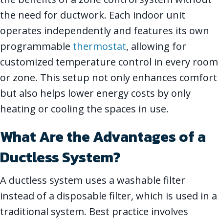
the need for ductwork. Each indoor unit
operates independently and features its own
programmable
thermostat
, allowing for
customized temperature control in every room
or zone. This setup not only enhances comfort
but also helps lower energy costs by only
heating or cooling the spaces in use.
What Are the Advantages of a
Ductless System?
A ductless system uses a washable filter
instead of a disposable filter, which is used in a
traditional system. Best practice involves