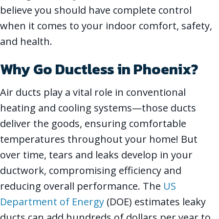
believe you should have complete control
when it comes to your indoor comfort, safety,
and health.
Why Go Ductless in
Phoenix
?
Air ducts play a vital role in conventional
heating and cooling systems—those ducts
deliver the goods, ensuring comfortable
temperatures throughout your home! But
over time, tears and leaks develop in your
ductwork, compromising efficiency and
reducing overall performance. The
US
Department of Energy
(DOE) estimates leaky
ducts can add hundreds of dollars per year to