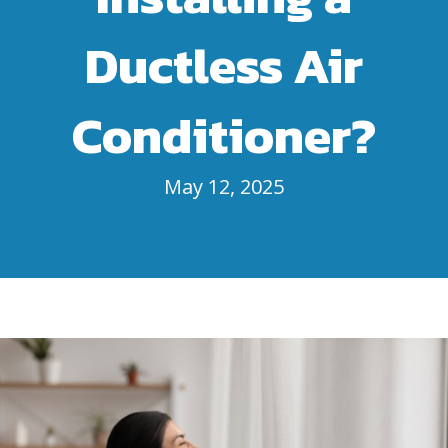
Ductless Air
Conditioner?
May 12, 2025