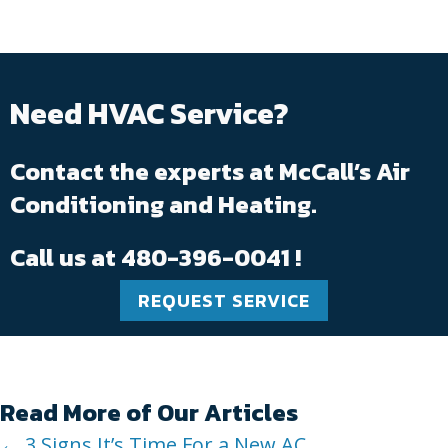
Need HVAC Service?
Contact the experts at McCall’s Air
Conditioning and Heating.
Call us at
480-396-0041
!
REQUEST SERVICE
Read More of Our Articles
← 3 Signs It’s Time For a New AC