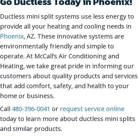
Go Ductless Today in
Phoenix
!
Ductless mini split systems use less energy to
provide all your heating and cooling needs in
Phoenix
, AZ. These innovative systems are
environmentally friendly and simple to
operate. At McCall’s Air Conditioning and
Heating, we take great pride in informing our
customers about quality products and services
that add comfort, safety, and health to your
home or business.
Call
480-396-0041
or
request service online
today to learn more about ductless mini splits
and similar products.