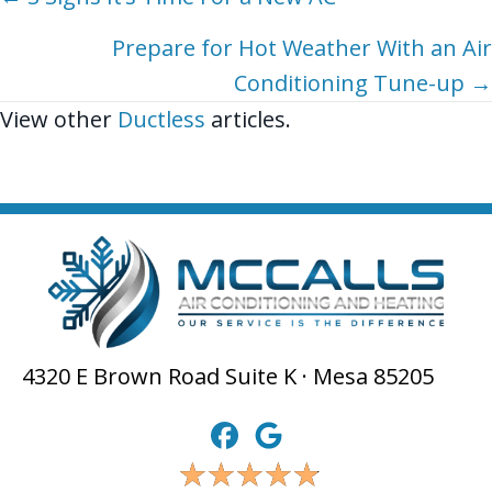
Posts
navigation
Prepare for Hot Weather With an Air
Conditioning Tune-up →
View other
Ductless
articles.
4320 E Brown Road Suite K · Mesa 85205