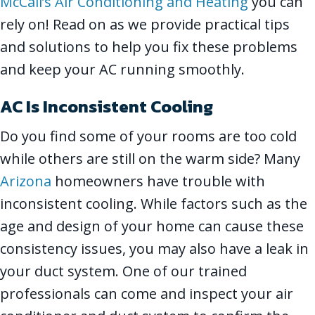
McCall’s Air Conditioning and Heating
you can
rely on! Read on as we provide practical tips
and solutions to help you fix these problems
and keep your AC running smoothly.
AC Is Inconsistent Cooling
Do you find some of your rooms are too cold
while others are still on the warm side? Many
Arizona
homeowners have trouble with
inconsistent cooling. While factors such as the
age and design of your home can cause these
consistency issues, you may also have a leak in
your duct system. One of our trained
professionals can come and inspect your air