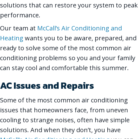
solutions that can restore your system to peak
performance.
Our team at
McCall’s Air Conditioning and
Heating
wants you to be aware, prepared, and
ready to solve some of the most common air
conditioning problems so you and your family
can stay cool and comfortable this summer.
AC Issues and Repairs
Some of the most common air conditioning
issues that homeowners face, from uneven
cooling to strange noises, often have simple
solutions. And when they don’t, you have