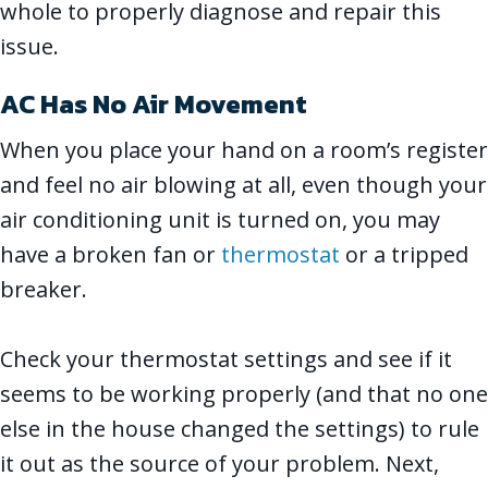
whole to properly diagnose and repair this
issue.
AC Has No Air Movement
When you place your hand on a room’s register
and feel no air blowing at all, even though your
air conditioning unit is turned on, you may
have a broken fan or
thermostat
or a tripped
breaker.
Check your thermostat settings and see if it
seems to be working properly (and that no one
else in the house changed the settings) to rule
it out as the source of your problem. Next,