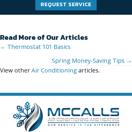
REQUEST SERVICE
Read More of Our Articles
Posts
← Thermostat 101 Basics
navigation
Spring Money-Saving Tips →
View other
Air Conditioning
articles.