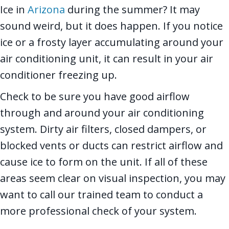
Ice in
Arizona
during the summer? It may
sound weird, but it does happen. If you notice
ice or a frosty layer accumulating around your
air conditioning unit, it can result in your air
conditioner freezing up.
Check to be sure you have good airflow
through and around your air conditioning
system. Dirty air filters, closed dampers, or
blocked vents or ducts can restrict airflow and
cause ice to form on the unit. If all of these
areas seem clear on visual inspection, you may
want to call our trained team to conduct a
more professional check of your system.