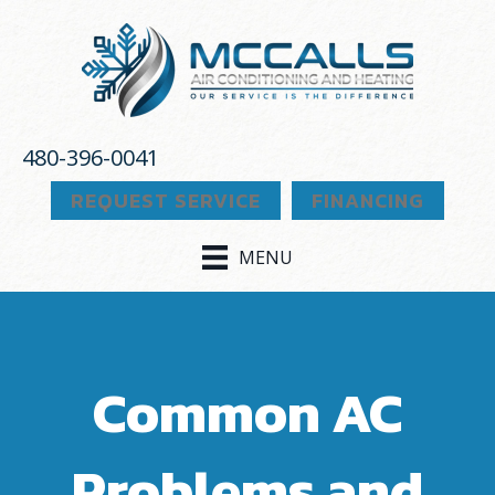
480-396-0041
REQUEST SERVICE
FINANCING
MENU
Common AC
Problems and