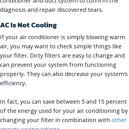
conditioner and duct system to confirm the
diagnosis and repair discovered tears.
AC Is Not Cooling
If your air conditioner is simply blowing warm
air, you may want to check simple things like
your filter. Dirty filters are easy to change and
can prevent your system from functioning
properly. They can also decrease your system’s
efficiency.
In fact, you can save between 5 and 15 percent
of the energy used for your air conditioning by
changing your filter in combination with
other