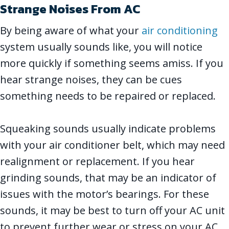
Strange Noises From AC
By being aware of what your
air conditioning
system usually sounds like, you will notice
more quickly if something seems amiss. If you
hear strange noises, they can be cues
something needs to be repaired or replaced.
Squeaking sounds usually indicate problems
with your air conditioner belt, which may need
realignment or replacement. If you hear
grinding sounds, that may be an indicator of
issues with the motor’s bearings. For these
sounds, it may be best to turn off your AC unit
to prevent further wear or stress on your AC