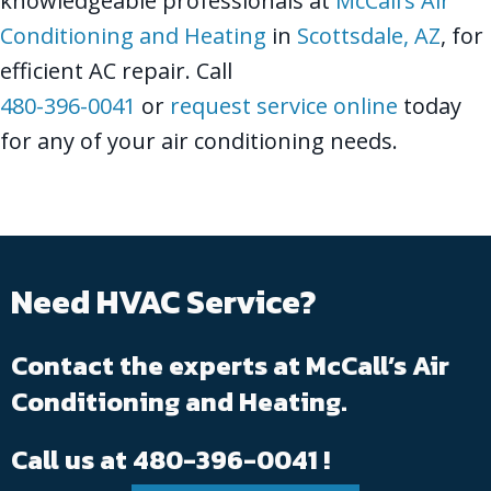
knowledgeable professionals at
McCall’s Air
Conditioning and Heating
in
Scottsdale, AZ
, for
efficient AC repair. Call
480-396-0041
or
request service online
today
for any of your air conditioning needs.
Need HVAC Service?
Contact the experts at McCall’s Air
Conditioning and Heating.
Call us at
480-396-0041
!