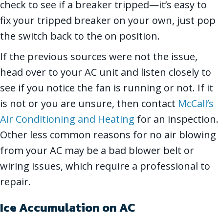
check to see if a breaker tripped—it’s easy to
fix your tripped breaker on your own, just pop
the switch back to the on position.
If the previous sources were not the issue,
head over to your AC unit and listen closely to
see if you notice the fan is running or not. If it
is not or you are unsure, then contact
McCall’s
Air Conditioning and Heating
for an inspection.
Other less common reasons for no air blowing
from your AC may be a bad blower belt or
wiring issues, which require a professional to
repair.
Ice Accumulation on AC