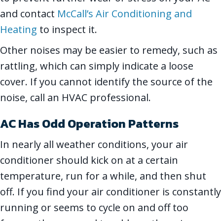
and contact
McCall’s Air Conditioning and
Heating
to inspect it.
Other noises may be easier to remedy, such as
rattling, which can simply indicate a loose
cover. If you cannot identify the source of the
noise, call an HVAC professional.
AC Has Odd Operation Patterns
In nearly all weather conditions, your air
conditioner should kick on at a certain
temperature, run for a while, and then shut
off. If you find your air conditioner is constantly
running or seems to cycle on and off too