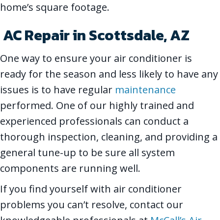
home’s square footage.
AC Repair in
Scottsdale, AZ
One way to ensure your air conditioner is
ready for the season and less likely to have any
issues is to have regular
maintenance
performed. One of our highly trained and
experienced professionals can conduct a
thorough inspection, cleaning, and providing a
general tune-up to be sure all system
components are running well.
If you find yourself with air conditioner
problems you can’t resolve, contact our