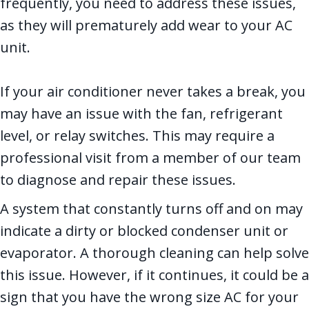
frequently, you need to address these issues,
as they will prematurely add wear to your AC
unit.
If your air conditioner never takes a break, you
may have an issue with the fan, refrigerant
level, or relay switches. This may require a
professional visit from a member of our team
to diagnose and repair these issues.
A system that constantly turns off and on may
indicate a dirty or blocked condenser unit or
evaporator. A thorough cleaning can help solve
this issue. However, if it continues, it could be a
sign that you have the wrong size AC for your