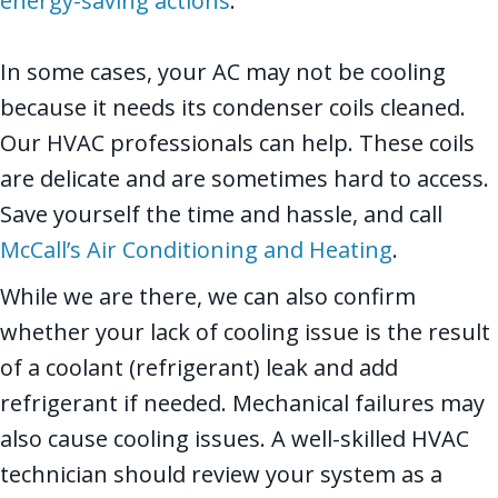
energy-saving actions
.
In some cases, your AC may not be cooling
because it needs its condenser coils cleaned.
Our HVAC professionals can help. These coils
are delicate and are sometimes hard to access.
Save yourself the time and hassle, and call
McCall’s Air Conditioning and Heating
.
While we are there, we can also confirm
whether your lack of cooling issue is the result
of a coolant (refrigerant) leak and add
refrigerant if needed. Mechanical failures may
also cause cooling issues. A well-skilled HVAC
technician should review your system as a