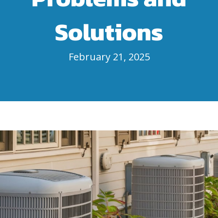
Solutions
February 21, 2025