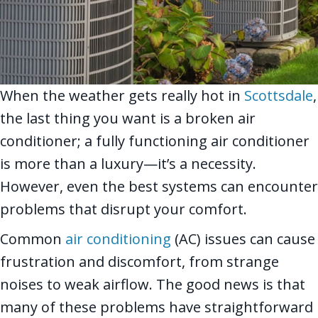
When the weather gets really hot in
Scottsdale
,
the last thing you want is a broken air
conditioner; a fully functioning air conditioner
is more than a luxury—it’s a necessity.
However, even the best systems can encounter
problems that disrupt your comfort.
Common
air conditioning
(AC) issues can cause
frustration and discomfort, from strange
noises to weak airflow. The good news is that
many of these problems have straightforward