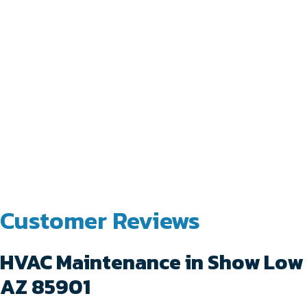
HVAC Maintenance in Show Low
AZ 85901