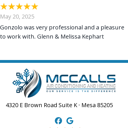
May 20, 2025
Gonzolo was very professional and a pleasure
to work with. Glenn & Melissa Kephart
4320 E Brown Road Suite K · Mesa 85205