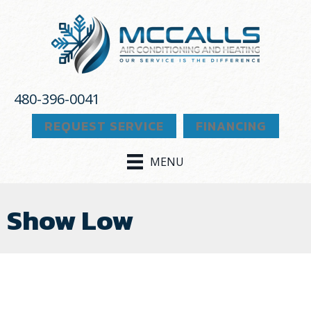
480-396-0041
REQUEST SERVICE
FINANCING
MENU
Show Low