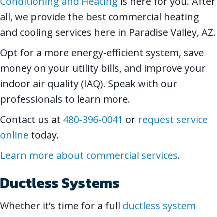
Conditioning and Heating
is here for you. After
all, we provide the best commercial heating
and cooling services here in Paradise Valley, AZ.
Opt for a more energy-efficient system, save
money on your utility bills, and improve your
indoor air quality (IAQ). Speak with our
professionals to learn more.
Contact us at
480-396-0041
or
request service
online
today.
Learn more about commercial services
.
Ductless Systems
Whether it’s time for a full
ductless system