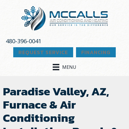
480-396-0041
REQUEST SERVICE
FINANCING
MENU
Paradise Valley, AZ,
Furnace & Air
Conditioning