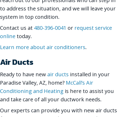
reach out to our professionals who can step in
to address the situation, and we will leave your
system in top condition.
Contact us at
480-396-0041
or
request service
online
today.
Learn more about air conditioners
.
Air Ducts
Ready to have new
air ducts
installed in your
Paradise Valley, AZ, home?
McCall’s Air
Conditioning and Heating
is here to assist you
and take care of all your ductwork needs.
Our experts can provide you with new air ducts