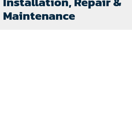
Installation, Repair &
Maintenance