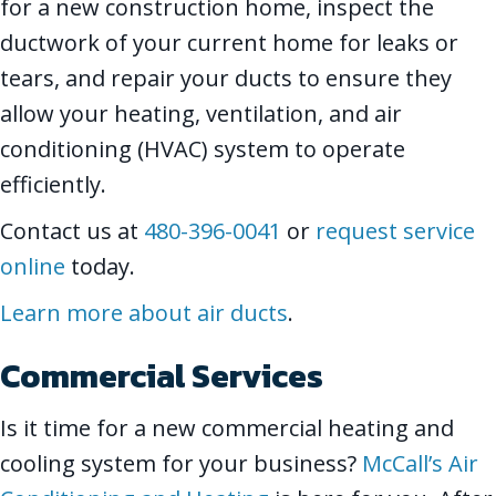
for a new construction home, inspect the
ductwork of your current home for leaks or
tears, and repair your ducts to ensure they
allow your heating, ventilation, and air
conditioning (HVAC) system to operate
efficiently.
Contact us at
480-396-0041
or
request service
online
today.
Learn more about air ducts
.
Commercial Services
Is it time for a new commercial heating and
cooling system for your business?
McCall’s Air