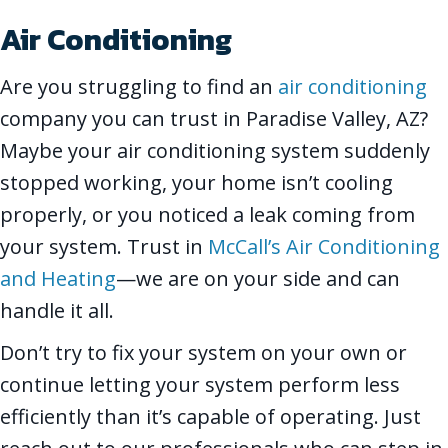
Air Conditioning
Are you struggling to find an
air conditioning
company you can trust in Paradise Valley, AZ?
Maybe your air conditioning system suddenly
stopped working, your home isn’t cooling
properly, or you noticed a leak coming from
your system. Trust in
McCall’s Air Conditioning
and Heating
—we are on your side and can
handle it all.
Don’t try to fix your system on your own or
continue letting your system perform less
efficiently than it’s capable of operating. Just