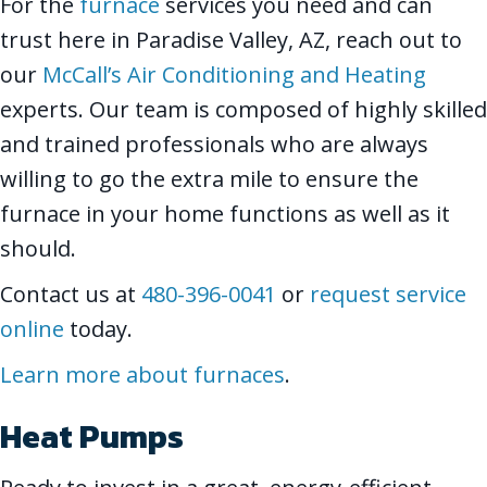
For the
furnace
services you need and can
trust here in Paradise Valley, AZ, reach out to
our
McCall’s Air Conditioning and Heating
experts. Our team is composed of highly skilled
and trained professionals who are always
willing to go the extra mile to ensure the
furnace in your home functions as well as it
should.
Contact us at
480-396-0041
or
request service
online
today.
Learn more about furnaces
.
Heat Pumps