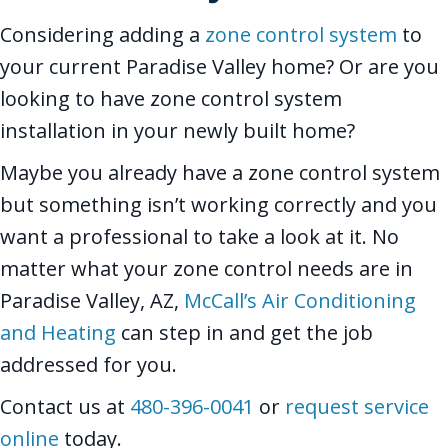
Considering adding a
zone control system
to
your current Paradise Valley home? Or are you
looking to have zone control system
installation in your newly built home?
Maybe you already have a zone control system
but something isn’t working correctly and you
want a professional to take a look at it. No
matter what your zone control needs are in
Paradise Valley, AZ,
McCall’s Air Conditioning
and Heating
can step in and get the job
addressed for you.
Contact us at
480-396-0041
or
request service
online
today.