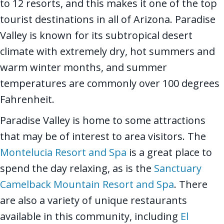
to 12 resorts, and this makes it one of the top
tourist destinations in all of Arizona. Paradise
Valley is known for its subtropical desert
climate with extremely dry, hot summers and
warm winter months, and summer
temperatures are commonly over 100 degrees
Fahrenheit.
Paradise Valley is home to some attractions
that may be of interest to area visitors. The
Montelucia Resort and Spa
is a great place to
spend the day relaxing, as is the
Sanctuary
Camelback Mountain Resort and Spa
. There
are also a variety of unique restaurants
available in this community, including
El