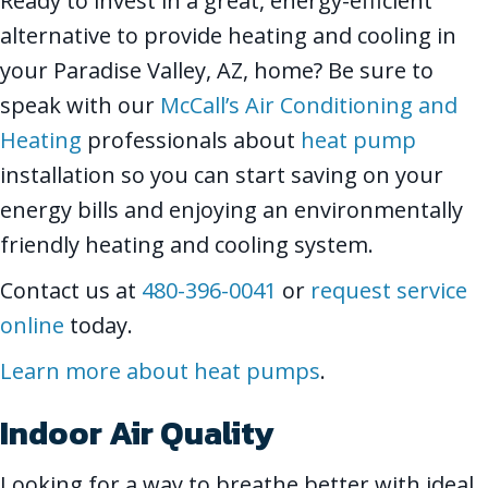
Ready to invest in a great, energy-efficient
alternative to provide heating and cooling in
your Paradise Valley, AZ, home? Be sure to
speak with our
McCall’s Air Conditioning and
Heating
professionals about
heat pump
installation so you can start saving on your
energy bills and enjoying an environmentally
friendly heating and cooling system.
Contact us at
480-396-0041
or
request service
online
today.
Learn more about heat pumps
.
Indoor Air Quality
Looking for a way to breathe better with ideal