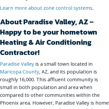
Learn more about zone control systems
.
About Paradise Valley, AZ –
Happy to be your hometown
Heating & Air Conditioning
Contractor!
Paradise Valley
is a small town located in
Maricopa County
, AZ, and its population is
roughly 16,000. This affluent community is
small in both population and area when
compared to other communities within the
Phoenix area. However, Paradise Valley is home