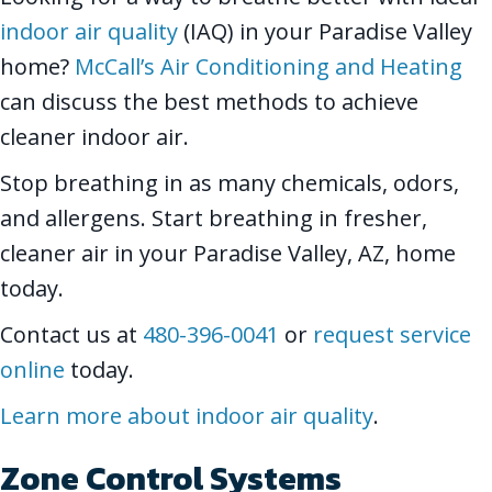
indoor air quality
(IAQ) in your Paradise Valley
home?
McCall’s Air Conditioning and Heating
can discuss the best methods to achieve
cleaner indoor air.
Stop breathing in as many chemicals, odors,
and allergens. Start breathing in fresher,
cleaner air in your Paradise Valley, AZ, home
today.
Contact us at
480-396-0041
or
request service
online
today.
Learn more about indoor air quality
.
Zone Control Systems