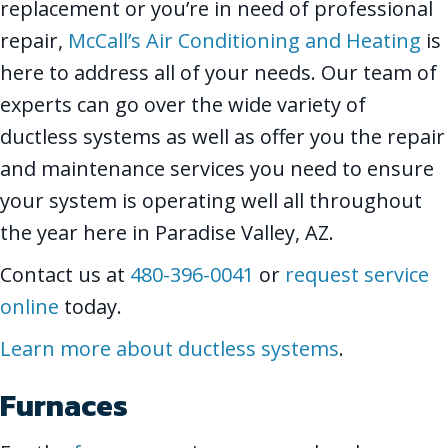
replacement or you’re in need of professional
repair,
McCall’s Air Conditioning and Heating
is
here to address all of your needs. Our team of
experts can go over the wide variety of
ductless systems as well as offer you the repair
and maintenance services you need to ensure
your system is operating well all throughout
the year here in Paradise Valley, AZ.
Contact us at
480-396-0041
or
request service
online
today.
Learn more about ductless systems
.
Furnaces