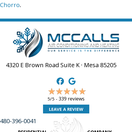
Chorro
.
4320 E Brown Road Suite K · Mesa 85205
339 reviews
5/5 -
LEAVE A REVIEW
480-396-0041