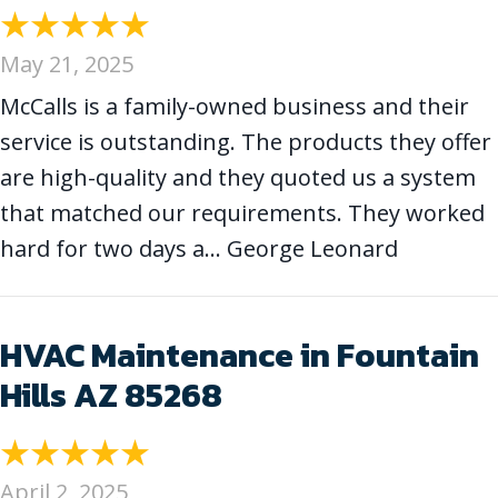
May 21, 2025
McCalls is a family-owned business and their
service is outstanding. The products they offer
are high-quality and they quoted us a system
that matched our requirements. They worked
hard for two days a… George Leonard
HVAC Maintenance in Fountain
Hills AZ 85268
April 2, 2025