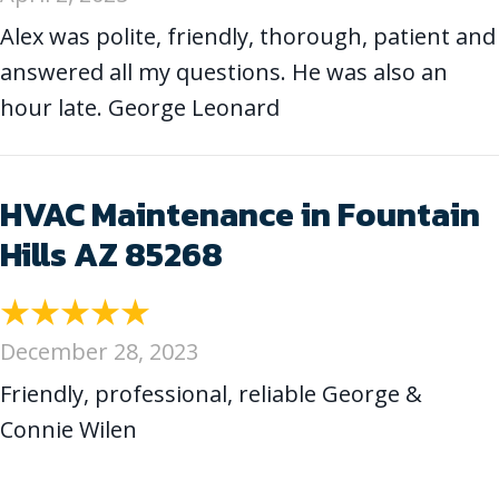
Alex was polite, friendly, thorough, patient and
answered all my questions. He was also an
hour late. George Leonard
HVAC Maintenance in Fountain
Hills AZ 85268
December 28, 2023
Friendly, professional, reliable George &
Connie Wilen