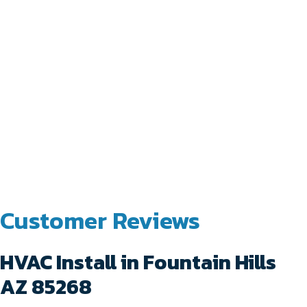
HVAC Install in Fountain Hills
AZ 85268