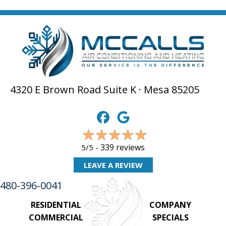
4320 E Brown Road Suite K · Mesa 85205
339 reviews
5/5 -
LEAVE A REVIEW
480-396-0041
RESIDENTIAL
COMPANY
COMMERCIAL
SPECIALS