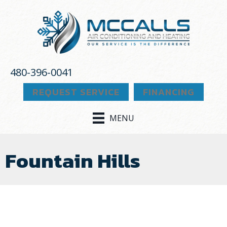
480-396-0041
REQUEST SERVICE
FINANCING
MENU
Fountain Hills