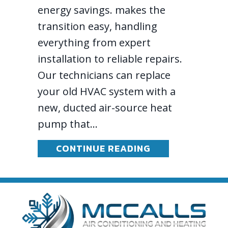
energy savings. makes the
transition easy, handling
everything from expert
installation to reliable repairs.
Our technicians can replace
your old HVAC system with a
new, ducted air-source heat
pump that…
ABOUT 2026 HE
CONTINUE READING