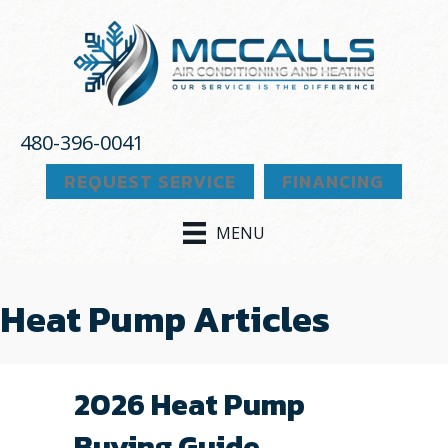
480-396-0041
REQUEST SERVICE
FINANCING
MENU
Heat Pump Articles
2026 Heat Pump
Buying Guide