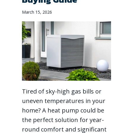
March 15, 2026
Tired of sky-high gas bills or
uneven temperatures in your
home? A heat pump could be
the perfect solution for year-
round comfort and significant