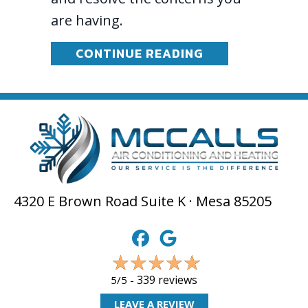
are having.
ABOUT HOW DO 
CONTINUE READING
4320 E Brown Road Suite K · Mesa 85205
339 reviews
5/5 -
LEAVE A REVIEW