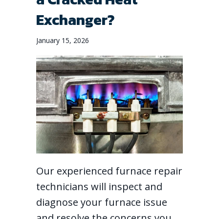
Exchanger?
January 15, 2026
Our experienced furnace repair
technicians will inspect and
diagnose your furnace issue
and resolve the concerns you