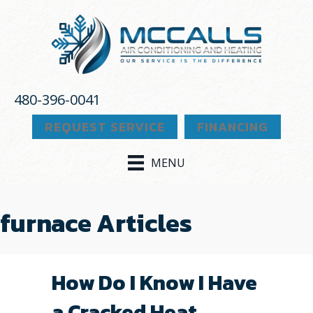
480-396-0041
REQUEST SERVICE
FINANCING
MENU
furnace Articles
How Do I Know I Have
a Cracked Heat