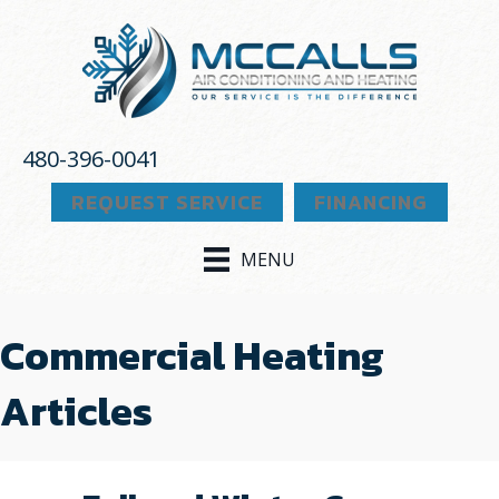
480-396-0041
REQUEST SERVICE
FINANCING
MENU
Commercial Heating
Articles