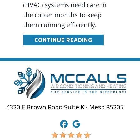
(HVAC) systems need care in
the cooler months to keep
them running efficiently.
ABOUT FALL AN
CONTINUE READING
4320 E Brown Road Suite K · Mesa 85205