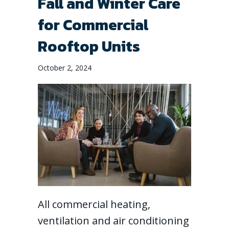
Fall and Winter Care
for Commercial
Rooftop Units
October 2, 2024
All commercial heating,
ventilation and air conditioning