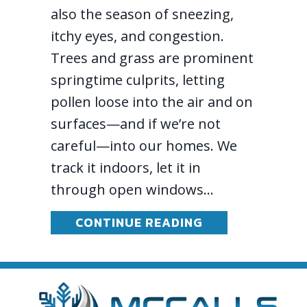
also the season of sneezing,
itchy eyes, and congestion.
Trees and grass are prominent
springtime culprits, letting
pollen loose into the air and on
surfaces—and if we’re not
careful—into our homes. We
track it indoors, let it in
through open windows…
ABOUT SPRING 
CONTINUE READING