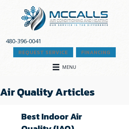
480-396-0041
REQUEST SERVICE
FINANCING
MENU
Air Quality Articles
Best Indoor Air
Quality (IAQ)