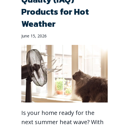
Products for Hot
Weather
June 15, 2026
Is your home ready for the
next summer heat wave? With