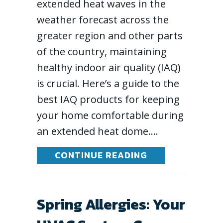
extended heat waves in the
weather forecast across the
greater region and other parts
of the country, maintaining
healthy indoor air quality (IAQ)
is crucial. Here’s a guide to the
best IAQ products for keeping
your home comfortable during
an extended heat dome.…
ABOUT BEST IN
CONTINUE READING
Spring Allergies: Your