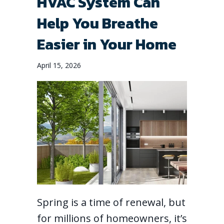
HVAC System Can
Help You Breathe
Easier in Your Home
April 15, 2026
Spring is a time of renewal, but
for millions of homeowners, it’s