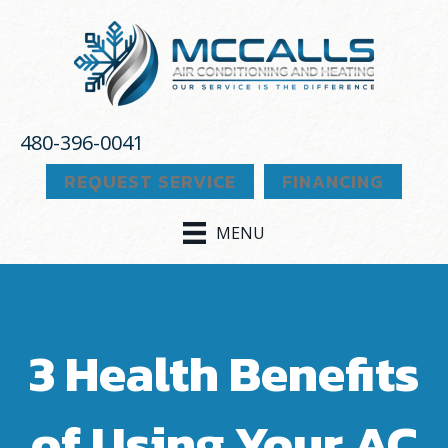
480-396-0041
REQUEST SERVICE
FINANCING
MENU
3 Health Benefits
of Using Your AC