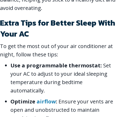
avoid overeating.
Extra Tips for Better Sleep With
Your AC
To get the most out of your air conditioner at
night, follow these tips:
Use a programmable thermostat:
Set
your AC to adjust to your ideal sleeping
temperature during bedtime
automatically.
Optimize
airflow
:
Ensure your vents are
open and unobstructed to maintain