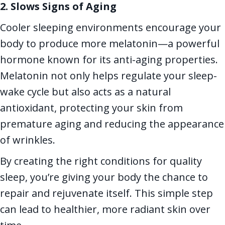
2. Slows Signs of Aging
Cooler sleeping environments encourage your
body to produce more melatonin—a powerful
hormone known for its anti-aging properties.
Melatonin not only helps regulate your sleep-
wake cycle but also acts as a natural
antioxidant, protecting your skin from
premature aging and reducing the appearance
of wrinkles.
By creating the right conditions for quality
sleep, you’re giving your body the chance to
repair and rejuvenate itself. This simple step
can lead to healthier, more radiant skin over