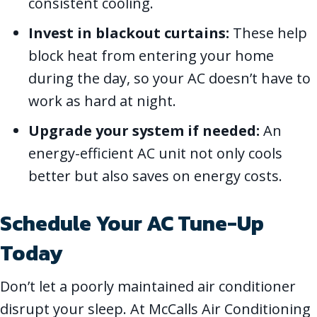
consistent cooling.
Invest in blackout curtains:
These help
block heat from entering your home
during the day, so your AC doesn’t have to
work as hard at night.
Upgrade your system if needed:
An
energy-efficient AC unit not only cools
better but also saves on energy costs.
Schedule Your AC Tune-Up
Today
Don’t let a poorly maintained air conditioner
disrupt your sleep. At McCalls Air Conditioning