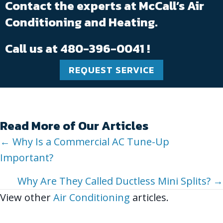
Contact the experts at McCall’s Air
Conditioning and Heating.
Call us at
480-396-0041
!
REQUEST SERVICE
Read More of Our Articles
Posts
← Why Is a Commercial AC Tune-Up
Important?
navigation
Why Are They Called Ductless Mini Splits? →
View other
Air Conditioning
articles.