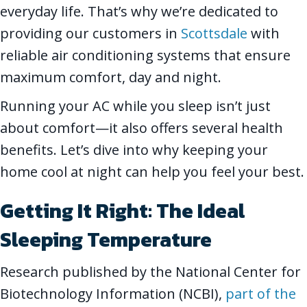
everyday life. That’s why we’re dedicated to
providing our customers in
Scottsdale
with
reliable air conditioning systems that ensure
maximum comfort, day and night.
Running your AC while you sleep isn’t just
about comfort—it also offers several health
benefits. Let’s dive into why keeping your
home cool at night can help you feel your best.
Getting It Right: The Ideal
Sleeping Temperature
Research published by the National Center for
Biotechnology Information (NCBI),
part of the