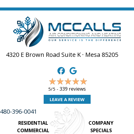
4320 E Brown Road Suite K · Mesa 85205
339 reviews
5/5 -
LEAVE A REVIEW
480-396-0041
RESIDENTIAL
COMPANY
COMMERCIAL
SPECIALS