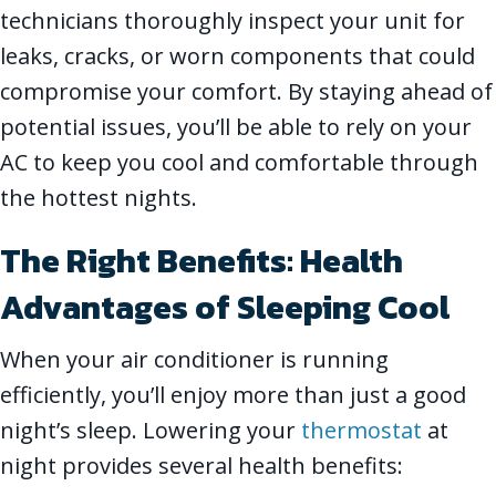
technicians thoroughly inspect your unit for
leaks, cracks, or worn components that could
compromise your comfort. By staying ahead of
potential issues, you’ll be able to rely on your
AC to keep you cool and comfortable through
the hottest nights.
The Right Benefits: Health
Advantages of Sleeping Cool
When your air conditioner is running
efficiently, you’ll enjoy more than just a good
night’s sleep. Lowering your
thermostat
at
night provides several health benefits: