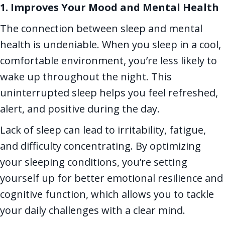
1. Improves Your Mood and Mental Health
The connection between sleep and mental
health is undeniable. When you sleep in a cool,
comfortable environment, you’re less likely to
wake up throughout the night. This
uninterrupted sleep helps you feel refreshed,
alert, and positive during the day.
Lack of sleep can lead to irritability, fatigue,
and difficulty concentrating. By optimizing
your sleeping conditions, you’re setting
yourself up for better emotional resilience and
cognitive function, which allows you to tackle
your daily challenges with a clear mind.