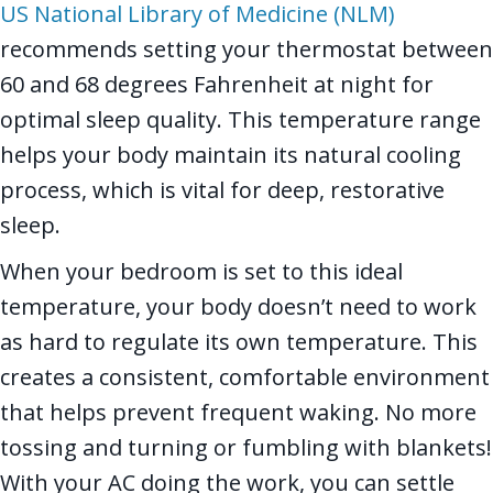
US National Library of Medicine (NLM)
recommends setting your thermostat between
60 and 68 degrees Fahrenheit at night for
optimal sleep quality. This temperature range
helps your body maintain its natural cooling
process, which is vital for deep, restorative
sleep.
When your bedroom is set to this ideal
temperature, your body doesn’t need to work
as hard to regulate its own temperature. This
creates a consistent, comfortable environment
that helps prevent frequent waking. No more
tossing and turning or fumbling with blankets!
With your AC doing the work, you can settle