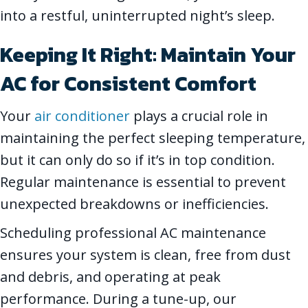
into a restful, uninterrupted night’s sleep.
Keeping It Right: Maintain Your
AC for Consistent Comfort
Your
air conditioner
plays a crucial role in
maintaining the perfect sleeping temperature,
but it can only do so if it’s in top condition.
Regular maintenance is essential to prevent
unexpected breakdowns or inefficiencies.
Scheduling professional AC maintenance
ensures your system is clean, free from dust
and debris, and operating at peak
performance. During a tune-up, our