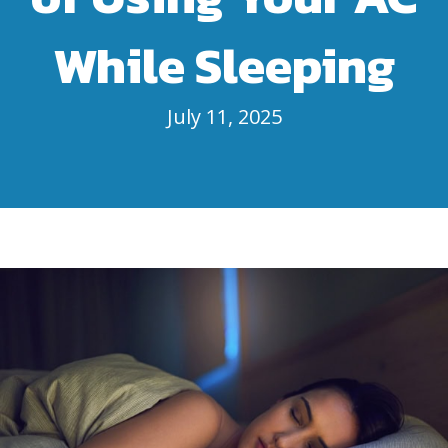
While Sleeping
July 11, 2025