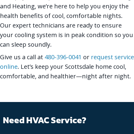
and Heating, we’re here to help you enjoy the
health benefits of cool, comfortable nights.
Our expert technicians are ready to ensure
your cooling system is in peak condition so you
can sleep soundly.
Give us a call at
480-396-0041
or
request service
online
. Let’s keep your Scottsdale home cool,
comfortable, and healthier—night after night.
Need HVAC Service?