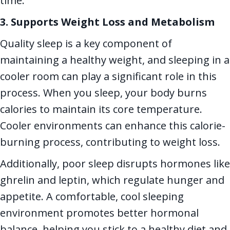
time.
3. Supports Weight Loss and Metabolism
Quality sleep is a key component of
maintaining a healthy weight, and sleeping in a
cooler room can play a significant role in this
process. When you sleep, your body burns
calories to maintain its core temperature.
Cooler environments can enhance this calorie-
burning process, contributing to weight loss.
Additionally, poor sleep disrupts hormones like
ghrelin and leptin, which regulate hunger and
appetite. A comfortable, cool sleeping
environment promotes better hormonal
balance, helping you stick to a healthy diet and