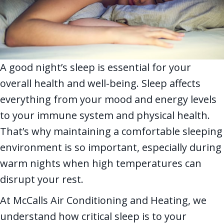
A good night’s sleep is essential for your
overall health and well-being. Sleep affects
everything from your mood and energy levels
to your immune system and physical health.
That’s why maintaining a comfortable sleeping
environment is so important, especially during
warm nights when high temperatures can
disrupt your rest.
At McCalls Air Conditioning and Heating, we
understand how critical sleep is to your